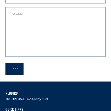
Message
REDBIRD
The ORIGINAL meltaway mint
QUICK LINKS