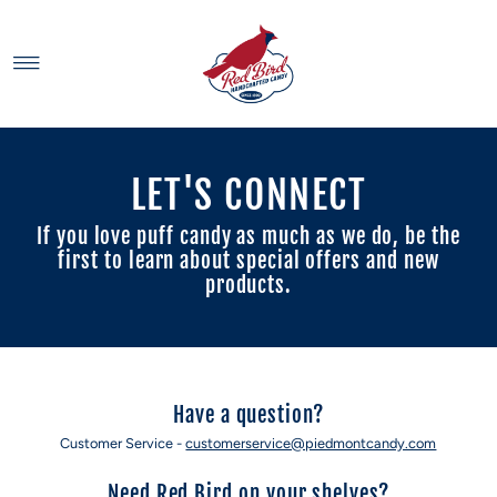
Skip to content
LET'S CONNECT
If you love puff candy as much as we do, be the
first to learn about special offers and new
products.
Have a question?
Customer Service -
customerservice@piedmontcandy.com
Need Red Bird on your shelves?