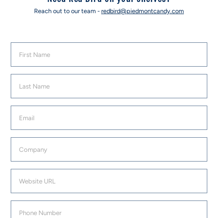
Reach out to our team -
redbird@piedmontcandy.com
First Name
Last Name
Email
Company
Website URL
Phone Number